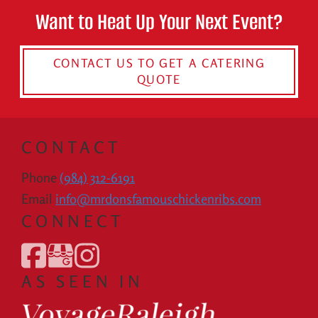
Want to Heat Up Your Next Event?
CONTACT US TO GET A CATERING
QUOTE
CONTACT
Phone
(984) 312-6191
Email
info@mrdonsfamouschickenribs.com
CONNECT
AS SEEN IN