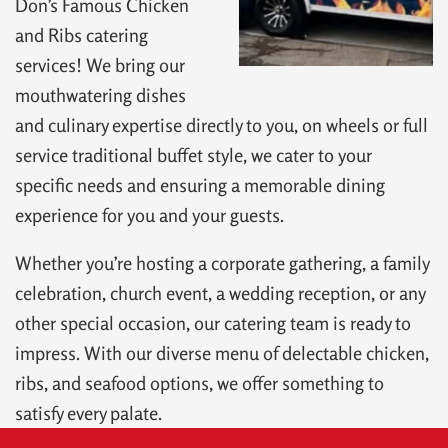
Don’s Famous Chicken
and Ribs catering
services! We bring our
mouthwatering dishes
and culinary expertise directly to you, on wheels or full
service traditional buffet style, we cater to your
specific needs and ensuring a memorable dining
experience for you and your guests.
Whether you’re hosting a corporate gathering, a family
celebration, church event, a wedding reception, or any
other special occasion, our catering team is ready to
impress. With our diverse menu of delectable chicken,
ribs, and seafood options, we offer something to
satisfy every palate.