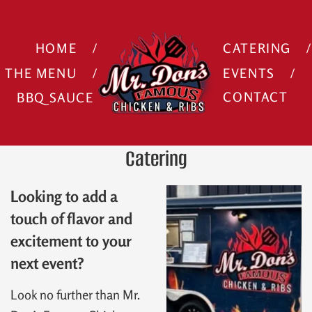
HOME
CATERING
THE MENU
EVENTS
BBQ SAUCE
CONTACT
Catering
Looking to add a
touch of flavor and
excitement to your
next event?
Look no further than Mr.